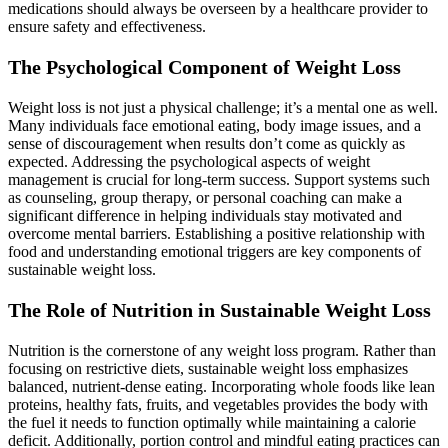
medications should always be overseen by a healthcare provider to
ensure safety and effectiveness.
The Psychological Component of Weight Loss
Weight loss is not just a physical challenge; it’s a mental one as well.
Many individuals face emotional eating, body image issues, and a
sense of discouragement when results don’t come as quickly as
expected. Addressing the psychological aspects of weight
management is crucial for long-term success. Support systems such
as counseling, group therapy, or personal coaching can make a
significant difference in helping individuals stay motivated and
overcome mental barriers. Establishing a positive relationship with
food and understanding emotional triggers are key components of
sustainable weight loss.
The Role of Nutrition in Sustainable Weight Loss
Nutrition is the cornerstone of any weight loss program. Rather than
focusing on restrictive diets, sustainable weight loss emphasizes
balanced, nutrient-dense eating. Incorporating whole foods like lean
proteins, healthy fats, fruits, and vegetables provides the body with
the fuel it needs to function optimally while maintaining a calorie
deficit. Additionally, portion control and mindful eating practices can