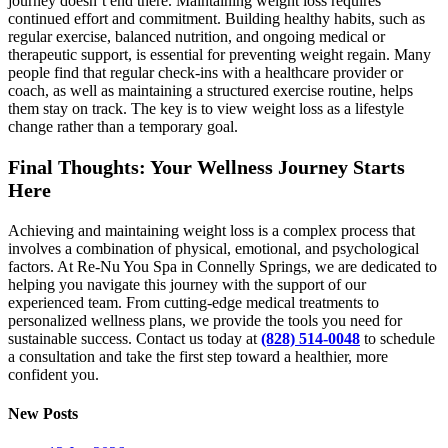
journey doesn’t end there. Maintaining weight loss requires
continued effort and commitment. Building healthy habits, such as
regular exercise, balanced nutrition, and ongoing medical or
therapeutic support, is essential for preventing weight regain. Many
people find that regular check-ins with a healthcare provider or
coach, as well as maintaining a structured exercise routine, helps
them stay on track. The key is to view weight loss as a lifestyle
change rather than a temporary goal.
Final Thoughts: Your Wellness Journey Starts
Here
Achieving and maintaining weight loss is a complex process that
involves a combination of physical, emotional, and psychological
factors. At Re-Nu You Spa in Connelly Springs, we are dedicated to
helping you navigate this journey with the support of our
experienced team. From cutting-edge medical treatments to
personalized wellness plans, we provide the tools you need for
sustainable success. Contact us today at
(828) 514-0048
to schedule
a consultation and take the first step toward a healthier, more
confident you.
New Posts