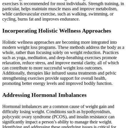
exercises is recommended for most individuals. Strength training, in
particular, helps maintain muscle mass and improve metabolism,
while cardiovascular exercise, such as walking, swimming, or
cycling, burns fat and improves endurance.
Incorporating Holistic Wellness Approaches
Holistic wellness approaches are becoming more integrated into
modern weight loss programs. These methods address the body as a
whole, rather than focusing solely on weight reduction. Practices
such as yoga, meditation, and deep-breathing exercises promote
relaxation, reduce stress, and improve mental clarity, all of which
can contribute to more successful weight loss outcomes.
Additionally, therapies like infrared sauna treatments and pelvic
strengthening exercises provide support for overall health,
promoting better energy levels and improved bodily function.
Addressing Hormonal Imbalances
Hormonal imbalances are a common cause of weight gain and
difficulty losing weight. Conditions such as hypothyroidism,
polycystic ovary syndrome (PCOS), and insulin resistance can
significantly impact a person’s ability to manage their weight.
Identifying and addressing these underlying issues is critical for