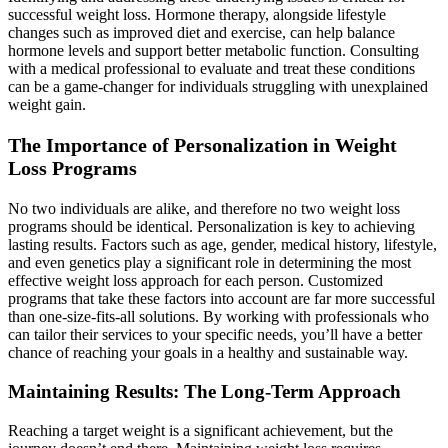
successful weight loss. Hormone therapy, alongside lifestyle
changes such as improved diet and exercise, can help balance
hormone levels and support better metabolic function. Consulting
with a medical professional to evaluate and treat these conditions
can be a game-changer for individuals struggling with unexplained
weight gain.
The Importance of Personalization in Weight
Loss Programs
No two individuals are alike, and therefore no two weight loss
programs should be identical. Personalization is key to achieving
lasting results. Factors such as age, gender, medical history, lifestyle,
and even genetics play a significant role in determining the most
effective weight loss approach for each person. Customized
programs that take these factors into account are far more successful
than one-size-fits-all solutions. By working with professionals who
can tailor their services to your specific needs, you’ll have a better
chance of reaching your goals in a healthy and sustainable way.
Maintaining Results: The Long-Term Approach
Reaching a target weight is a significant achievement, but the