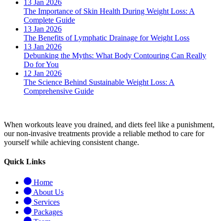
13 Jan 2026
The Importance of Skin Health During Weight Loss: A
Complete Guide
13 Jan 2026
The Benefits of Lymphatic Drainage for Weight Loss
13 Jan 2026
Debunking the Myths: What Body Contouring Can Really
Do for You
12 Jan 2026
The Science Behind Sustainable Weight Loss: A
Comprehensive Guide
When workouts leave you drained, and diets feel like a punishment,
our non-invasive treatments provide a reliable method to care for
yourself while achieving consistent change.
Quick Links
Home
About Us
Services
Packages