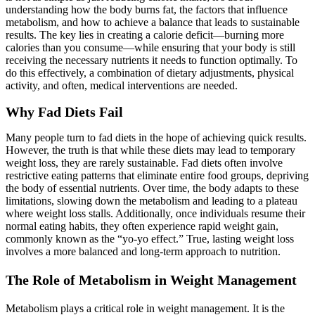
understanding how the body burns fat, the factors that influence
metabolism, and how to achieve a balance that leads to sustainable
results. The key lies in creating a calorie deficit—burning more
calories than you consume—while ensuring that your body is still
receiving the necessary nutrients it needs to function optimally. To
do this effectively, a combination of dietary adjustments, physical
activity, and often, medical interventions are needed.
Why Fad Diets Fail
Many people turn to fad diets in the hope of achieving quick results.
However, the truth is that while these diets may lead to temporary
weight loss, they are rarely sustainable. Fad diets often involve
restrictive eating patterns that eliminate entire food groups, depriving
the body of essential nutrients. Over time, the body adapts to these
limitations, slowing down the metabolism and leading to a plateau
where weight loss stalls. Additionally, once individuals resume their
normal eating habits, they often experience rapid weight gain,
commonly known as the “yo-yo effect.” True, lasting weight loss
involves a more balanced and long-term approach to nutrition.
The Role of Metabolism in Weight Management
Metabolism plays a critical role in weight management. It is the