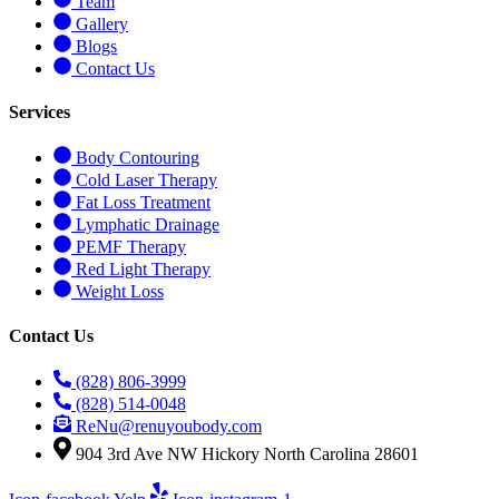
Team
Gallery
Blogs
Contact Us
Services
Body Contouring
Cold Laser Therapy
Fat Loss Treatment
Lymphatic Drainage
PEMF Therapy
Red Light Therapy
Weight Loss
Contact Us
(828) 806-3999
(828) 514-0048
ReNu@renuyoubody.com
904 3rd Ave NW Hickory North Carolina 28601