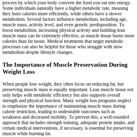
process by which your body converts the food you eat into energy.
Some individuals naturally have a higher metabolic rate, meaning
they burn calories more efficiently, while others have a slower
metabolism. Several factors influence metabolism, including age,
muscle mass, activity level, and even genetic predisposition. To
boost metabolism, increasing physical activity and building lean
muscle mass can be extremely effective, as muscle tissue burns more
calories than fat tissue. Medical treatments that target metabolic
processes can also be helpful for those who struggle with slow
metabolism despite lifestyle changes.
The Importance of Muscle Preservation During
Weight Loss
When people lose weight, they often focus on reducing fat, but
preserving muscle mass is equally important. Lean muscle tissue not
only helps with metabolic efficiency but also supports overall
strength and physical function. Many weight loss programs neglect
to emphasize the importance of maintaining muscle mass during
calorie restriction, leading to undesirable outcomes such as
weakness and decreased mobility. To prevent this, a well-rounded
approach that includes strength training, adequate protein intake, and
certain medical interventions, if necessary, is essential for preserving
muscle while burning fat.