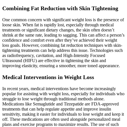
Combining Fat Reduction with Skin Tightening
One common concern with significant weight loss is the presence of
loose skin. When fat is rapidly lost, especially through medical
treatments or significant dietary changes, the skin often doesn’t
shrink at the same rate, leading to sagging. This can affect a person’s
confidence and comfort even after they’ve achieved their weight
loss goals. However, combining fat reduction techniques with skin-
tightening treatments can help address this issue. Technologies such
as radiofrequency, cavitation, and High-Intensity Focused
Ultrasound (HIFU) are effective in tightening the skin and
improving elasticity, ensuring a smoother, more toned appearance.
Medical Interventions in Weight Loss
In recent years, medical interventions have become increasingly
popular for assisting with weight loss, especially for individuals who
struggle to lose weight through traditional methods alone.
Medications like Semaglutide and Tirzepatide are FDA-approved
treatments that can help regulate appetite and improve insulin
sensitivity, making it easier for individuals to lose weight and keep it
off. These medications are often used alongside personalized meal
plans and exercise programs to maximize results. The use of such