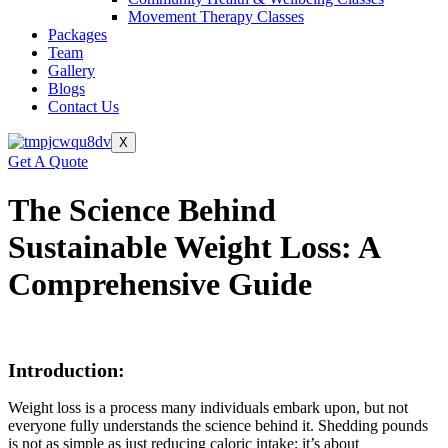
Movement Therapy Classes
Packages
Team
Gallery
Blogs
Contact Us
X
Get A Quote
The Science Behind
Sustainable Weight Loss: A
Comprehensive Guide
Introduction:
Weight loss is a process many individuals embark upon, but not
everyone fully understands the science behind it. Shedding pounds
is not as simple as just reducing caloric intake; it’s about