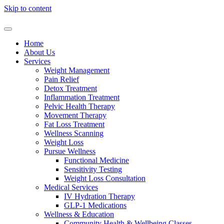
Skip to content
Home
About Us
Services
Weight Management
Pain Relief
Detox Treatment
Inflammation Treatment
Pelvic Health Therapy
Movement Therapy
Fat Loss Treatment
Wellness Scanning
Weight Loss
Pursue Wellness
Functional Medicine
Sensitivity Testing
Weight Loss Consultation
Medical Services
IV Hydration Therapy
GLP-1 Medications
Wellness & Education
Community Health & Wellbeing Classes