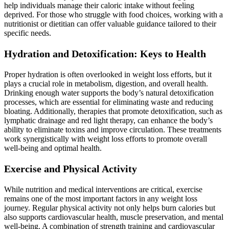
help individuals manage their caloric intake without feeling
deprived. For those who struggle with food choices, working with a
nutritionist or dietitian can offer valuable guidance tailored to their
specific needs.
Hydration and Detoxification: Keys to Health
Proper hydration is often overlooked in weight loss efforts, but it
plays a crucial role in metabolism, digestion, and overall health.
Drinking enough water supports the body’s natural detoxification
processes, which are essential for eliminating waste and reducing
bloating. Additionally, therapies that promote detoxification, such as
lymphatic drainage and red light therapy, can enhance the body’s
ability to eliminate toxins and improve circulation. These treatments
work synergistically with weight loss efforts to promote overall
well-being and optimal health.
Exercise and Physical Activity
While nutrition and medical interventions are critical, exercise
remains one of the most important factors in any weight loss
journey. Regular physical activity not only helps burn calories but
also supports cardiovascular health, muscle preservation, and mental
well-being. A combination of strength training and cardiovascular