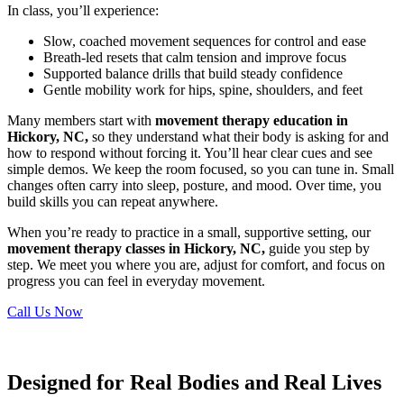
In class, you’ll experience:
Slow, coached movement sequences for control and ease
Breath-led resets that calm tension and improve focus
Supported balance drills that build steady confidence
Gentle mobility work for hips, spine, shoulders, and feet
Many members start with
movement therapy education in
Hickory, NC,
so they understand what their body is asking for and
how to respond without forcing it. You’ll hear clear cues and see
simple demos. We keep the room focused, so you can tune in. Small
changes often carry into sleep, posture, and mood. Over time, you
build skills you can repeat anywhere.
When you’re ready to practice in a small, supportive setting, our
movement therapy classes in Hickory, NC,
guide you step by
step. We meet you where you are, adjust for comfort, and focus on
progress you can feel in everyday movement.
Call Us Now
Designed for Real Bodies and Real Lives