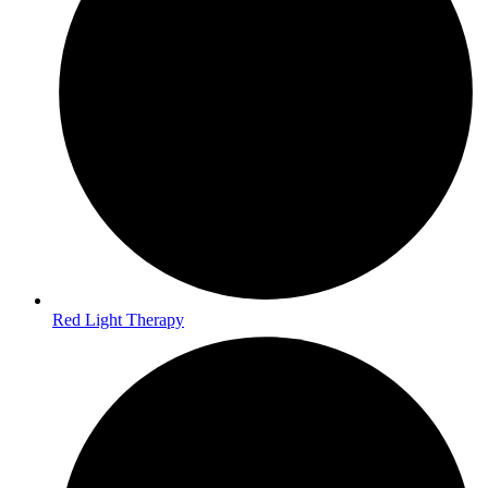
Red Light Therapy