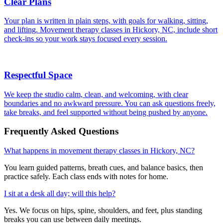
Clear Plans
Your plan is written in plain steps, with goals for walking, sitting,
and lifting. Movement therapy classes in Hickory, NC, include short
check-ins so your work stays focused every session.
Respectful Space
We keep the studio calm, clean, and welcoming, with clear
boundaries and no awkward pressure. You can ask questions freely,
take breaks, and feel supported without being pushed by anyone.
Frequently Asked Questions
What happens in movement therapy classes in Hickory, NC?
You learn guided patterns, breath cues, and balance basics, then
practice safely. Each class ends with notes for home.
I sit at a desk all day; will this help?
Yes. We focus on hips, spine, shoulders, and feet, plus standing
breaks you can use between daily meetings.