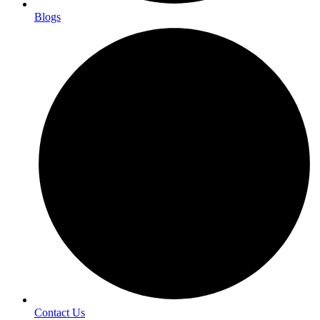
Blogs
Contact Us