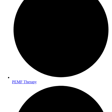
PEMF Therapy