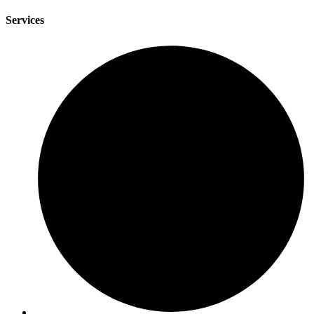
Services