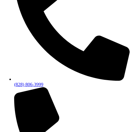
(828) 806-3999