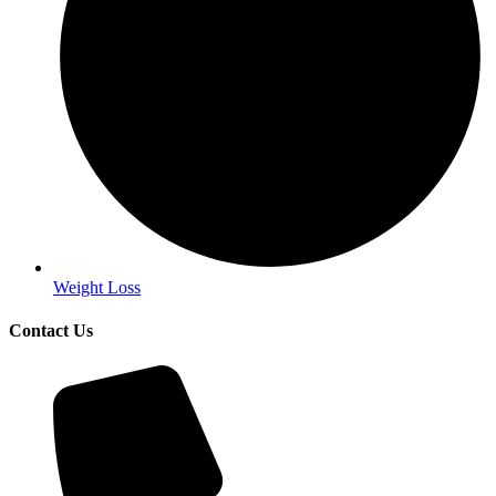
Weight Loss
Contact Us