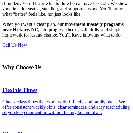
shoulders. You’ll learn what to do when a move feels off. We show
variations for seated, standing, and supported work. You’ll know
what “better” feels like, not just looks like.
When you want a clear plan, our
movement mastery programs
near Hickory, NC,
add progress checks, skill drills, and simple
homework for lasting change. You’ll leave knowing what to do.
Call Us Now
Why Choose Us
Flexible Times
Choose class times that work with shift jobs and family plans. We
offer consistent weekly slots, clear reminders, and easy rescheduling
so you keep momentum without feeling behind at all.