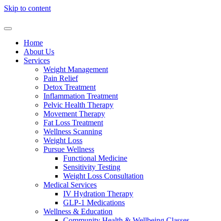
Skip to content
Home
About Us
Services
Weight Management
Pain Relief
Detox Treatment
Inflammation Treatment
Pelvic Health Therapy
Movement Therapy
Fat Loss Treatment
Wellness Scanning
Weight Loss
Pursue Wellness
Functional Medicine
Sensitivity Testing
Weight Loss Consultation
Medical Services
IV Hydration Therapy
GLP-1 Medications
Wellness & Education
Community Health & Wellbeing Classes