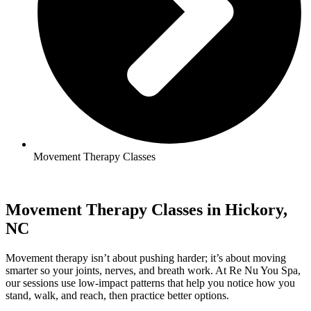
Movement Therapy Classes
Movement Therapy Classes in Hickory,
NC
Movement therapy isn’t about pushing harder; it’s about moving
smarter so your joints, nerves, and breath work. At Re Nu You Spa,
our sessions use low-impact patterns that help you notice how you
stand, walk, and reach, then practice better options.