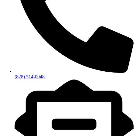
(828) 514-0048