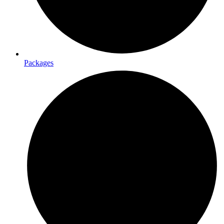
Packages