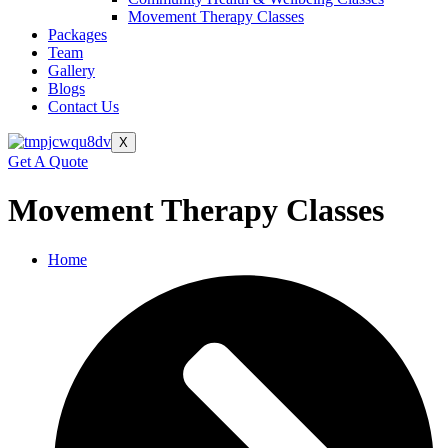
Movement Therapy Classes
Packages
Team
Gallery
Blogs
Contact Us
X
Get A Quote
Movement Therapy Classes
Home