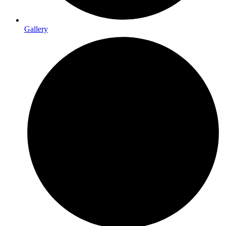
Gallery