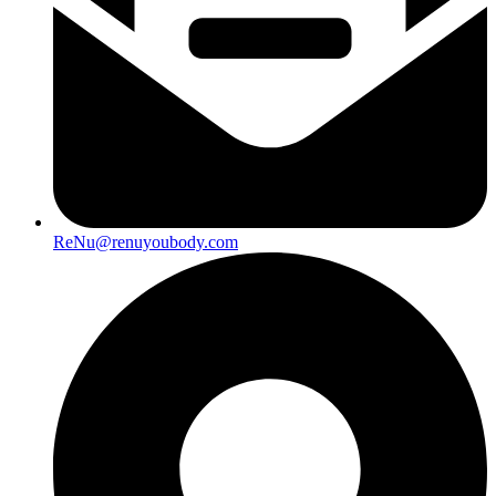
ReNu@renuyoubody.com