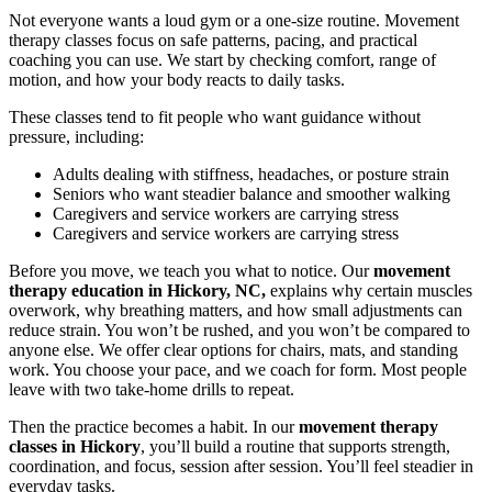
Not everyone wants a loud gym or a one-size routine. Movement
therapy classes focus on safe patterns, pacing, and practical
coaching you can use. We start by checking comfort, range of
motion, and how your body reacts to daily tasks.
These classes tend to fit people who want guidance without
pressure, including:
Adults dealing with stiffness, headaches, or posture strain
Seniors who want steadier balance and smoother walking
Caregivers and service workers are carrying stress
Caregivers and service workers are carrying stress
Before you move, we teach you what to notice. Our
movement
therapy education in Hickory, NC,
explains why certain muscles
overwork, why breathing matters, and how small adjustments can
reduce strain. You won’t be rushed, and you won’t be compared to
anyone else. We offer clear options for chairs, mats, and standing
work. You choose your pace, and we coach for form. Most people
leave with two take-home drills to repeat.
Then the practice becomes a habit. In our
movement therapy
classes in Hickory
, you’ll build a routine that supports strength,
coordination, and focus, session after session. You’ll feel steadier in
everyday tasks.