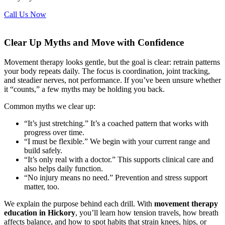
Call Us Now
Clear Up Myths and Move with Confidence
Movement therapy looks gentle, but the goal is clear: retrain patterns
your body repeats daily. The focus is coordination, joint tracking,
and steadier nerves, not performance. If you’ve been unsure whether
it “counts,” a few myths may be holding you back.
Common myths we clear up:
“It’s just stretching.” It’s a coached pattern that works with
progress over time.
“I must be flexible.” We begin with your current range and
build safely.
“It’s only real with a doctor.” This supports clinical care and
also helps daily function.
“No injury means no need.” Prevention and stress support
matter, too.
We explain the purpose behind each drill. With
movement therapy
education in Hickory
, you’ll learn how tension travels, how breath
affects balance, and how to spot habits that strain knees, hips, or