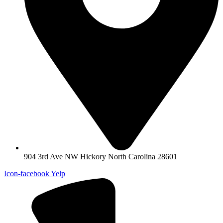
904 3rd Ave NW Hickory North Carolina 28601
Icon-facebook
Yelp