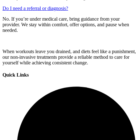
Do I need a referral or diagnosis?
No. If you’re under medical care, bring guidance from your
provider. We stay within comfort, offer options, and pause when
needed.
When workouts leave you drained, and diets feel like a punishment,
our non-invasive treatments provide a reliable method to care for
yourself while achieving consistent change.
Quick Links