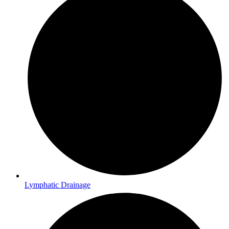
Lymphatic Drainage