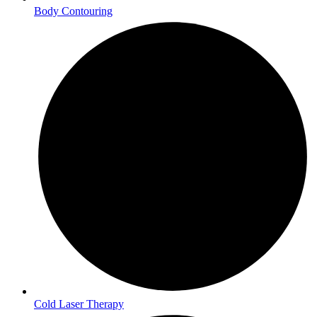
Body Contouring
Cold Laser Therapy