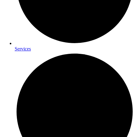
Services