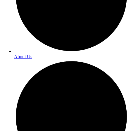
About Us