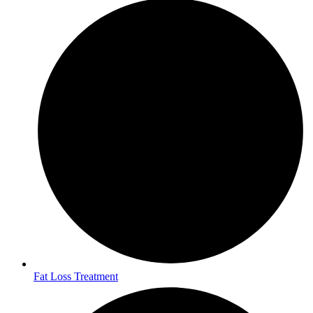
Fat Loss Treatment