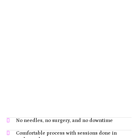
No needles, no surgery, and no downtime
Comfortable process with sessions done in