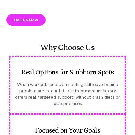
Call Us Now
Why Choose Us
Real Options for Stubborn Spots
When workouts and clean eating still leave behind
problem areas, our fat loss treatment in Hickory
offers real, targeted support, without crash diets or
false promises.
Focused on Your Goals