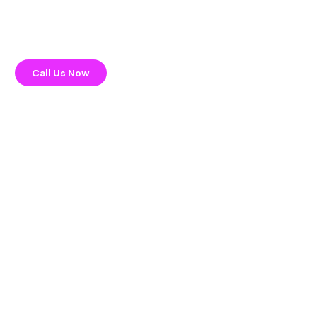
Call Us Now