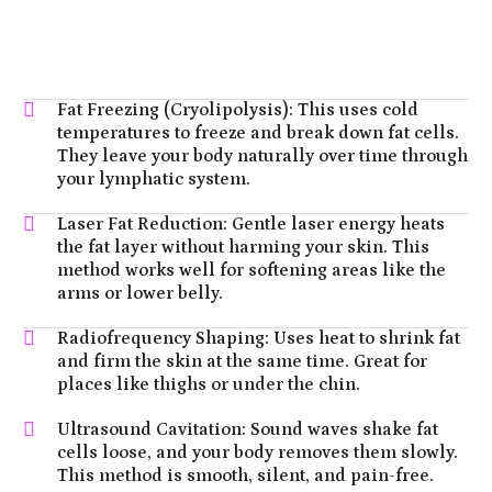
Fat Freezing (Cryolipolysis): This uses cold
temperatures to freeze and break down fat cells.
They leave your body naturally over time through
your lymphatic system.
Laser Fat Reduction: Gentle laser energy heats
the fat layer without harming your skin. This
method works well for softening areas like the
arms or lower belly.
Radiofrequency Shaping: Uses heat to shrink fat
and firm the skin at the same time. Great for
places like thighs or under the chin.
Ultrasound Cavitation: Sound waves shake fat
cells loose, and your body removes them slowly.
This method is smooth, silent, and pain-free.