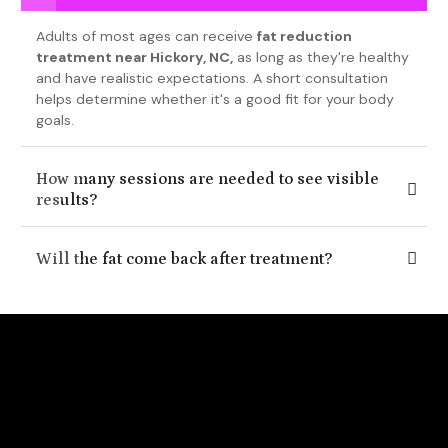
Adults of most ages can receive
fat reduction
treatment near Hickory, NC,
as long as they're healthy
and have realistic expectations. A short consultation
helps determine whether it's a good fit for your body
goals.
How many sessions are needed to see visible
results?
Will the fat come back after treatment?