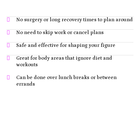
No surgery or long recovery times to plan around
No need to skip work or cancel plans
Safe and effective for shaping your figure
Great for body areas that ignore diet and
workouts
Can be done over lunch breaks or between
errands