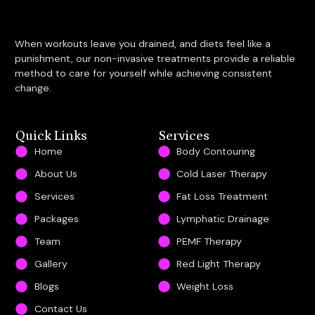
When workouts leave you drained, and diets feel like a
punishment, our non-invasive treatments provide a reliable
method to care for yourself while achieving consistent
change.
Quick Links
Services
Home
Body Contouring
About Us
Cold Laser Therapy
Services
Fat Loss Treatment
Packages
Lymphatic Drainage
Team
PEMF Therapy
Gallery
Red Light Therapy
Blogs
Weight Loss
Contact Us