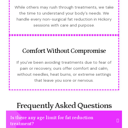
While others may rush through treatments, we take
the time to understand your body's needs. We
handle every non-surgical fat reduction in Hickory
sessions with care and purpose.
Comfort Without Compromise
If you've been avoiding treatments due to fear of
pain or recovery, ours offer comfort and calm,
without needles, heat burns, or extreme settings
that leave you sore or nervous.
Frequently Asked Questions
Is there any age limit for fat reduction
treatment?