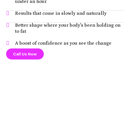
under an hour
Results that come in slowly and naturally
Better shape where your body's been holding on
to fat
A boost of confidence as you see the change
Call Us Now