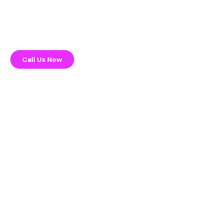
Call Us Now