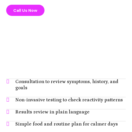
Call Us Now
Consultation to review symptoms, history, and
goals
Non-invasive testing to check reactivity patterns
Results review in plain language
Simple food and routine plan for calmer days