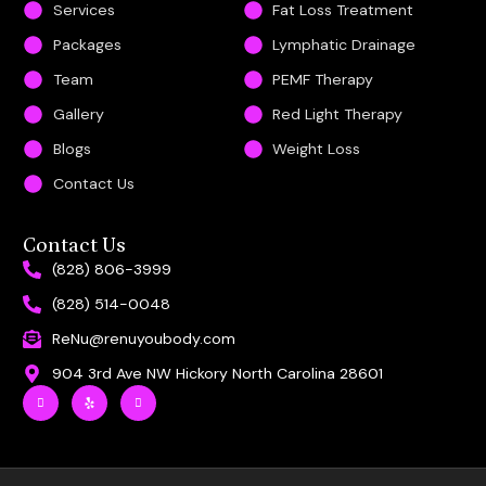
Services
Fat Loss Treatment
Packages
Lymphatic Drainage
Team
PEMF Therapy
Gallery
Red Light Therapy
Blogs
Weight Loss
Contact Us
Contact Us
(828) 806-3999
(828) 514-0048
ReNu@renuyoubody.com
904 3rd Ave NW Hickory North Carolina 28601