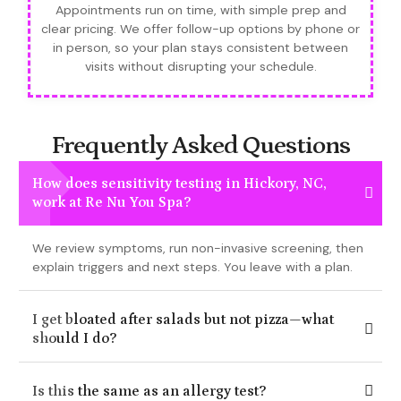
Appointments run on time, with simple prep and
clear pricing. We offer follow-up options by phone or
in person, so your plan stays consistent between
visits without disrupting your schedule.
Frequently Asked Questions
How does sensitivity testing in Hickory, NC,
work at Re Nu You Spa?
We review symptoms, run non-invasive screening, then
explain triggers and next steps. You leave with a plan.
I get bloated after salads but not pizza—what
should I do?
Is this the same as an allergy test?