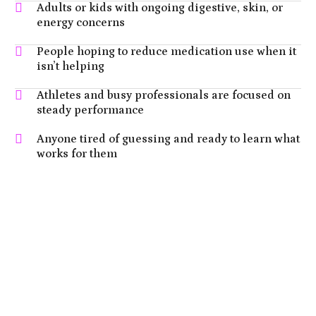
Adults or kids with ongoing digestive, skin, or
energy concerns
People hoping to reduce medication use when it
isn’t helping
Athletes and busy professionals are focused on
steady performance
Anyone tired of guessing and ready to learn what
works for them