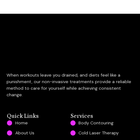
When workouts leave you drained, and diets feel like a
punishment, our non-invasive treatments provide a reliable
method to care for yourself while achieving consistent
change.
Quick Links
Services
Home
Body Contouring
About Us
Cold Laser Therapy