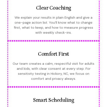
Clear Coaching
We explain your results in plain English and give a
one-page action list. You’ll know what to change
first, what to keep, and how to measure progress
with weekly check-ins.
Comfort First
Our team creates a calm, respectful visit for adults
and kids, with clear consent at every step. For
sensitivity testing in Hickory, NC, we focus on
comfort and privacy always.
Smart Scheduling