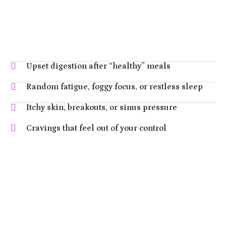
Upset digestion after “healthy” meals
Random fatigue, foggy focus, or restless sleep
Itchy skin, breakouts, or sinus pressure
Cravings that feel out of your control