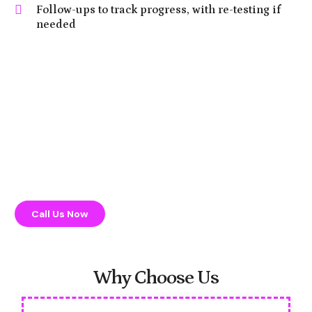
Follow-ups to track progress, with re-testing if
needed
Call Us Now
Why Choose Us