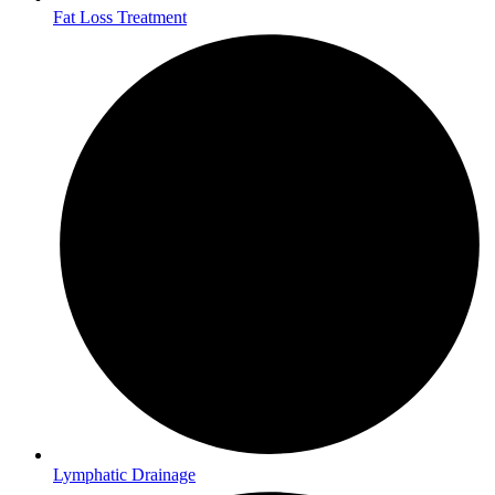
Fat Loss Treatment
Lymphatic Drainage