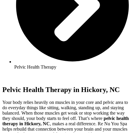
Pelvic Health Therapy
Pelvic Health Therapy in Hickory, NC
Your body relies heavily on muscles in your core and pelvic area to
do everyday things like sitting, walking, standing up, and staying
balanced. When those muscles get weak or stop working the way
they should, your body starts to feel off. That’s where
pelvic health
therapy in Hickory, NC
, makes a real difference. Re Nu You Spa
helps rebuild that connection between your brain and your muscles