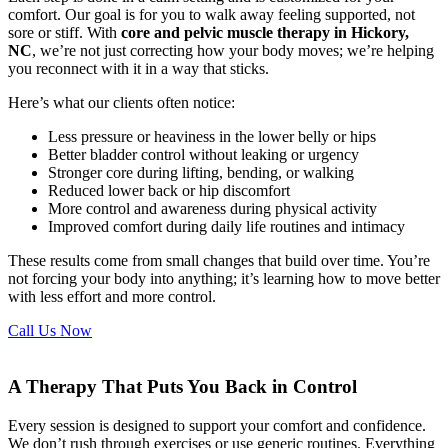
comfort. Our goal is for you to walk away feeling supported, not
sore or stiff. With
core and pelvic muscle therapy in Hickory,
NC
, we’re not just correcting how your body moves; we’re helping
you reconnect with it in a way that sticks.
Here’s what our clients often notice:
Less pressure or heaviness in the lower belly or hips
Better bladder control without leaking or urgency
Stronger core during lifting, bending, or walking
Reduced lower back or hip discomfort
More control and awareness during physical activity
Improved comfort during daily life routines and intimacy
These results come from small changes that build over time. You’re
not forcing your body into anything; it’s learning how to move better
with less effort and more control.
Call Us Now
A Therapy That Puts You Back in Control
Every session is designed to support your comfort and confidence.
We don’t rush through exercises or use generic routines. Everything