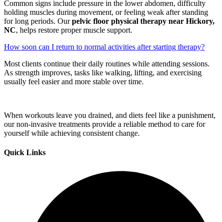
Common signs include pressure in the lower abdomen, difficulty
holding muscles during movement, or feeling weak after standing
for long periods. Our
pelvic floor physical therapy near Hickory,
NC
, helps restore proper muscle support.
How soon can I return to normal activities after starting therapy?
Most clients continue their daily routines while attending sessions.
As strength improves, tasks like walking, lifting, and exercising
usually feel easier and more stable over time.
When workouts leave you drained, and diets feel like a punishment,
our non-invasive treatments provide a reliable method to care for
yourself while achieving consistent change.
Quick Links