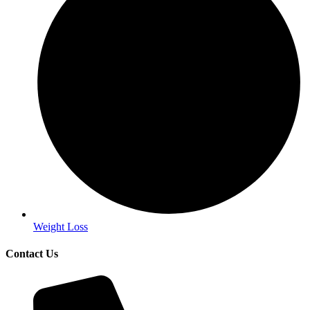
Weight Loss
Contact Us