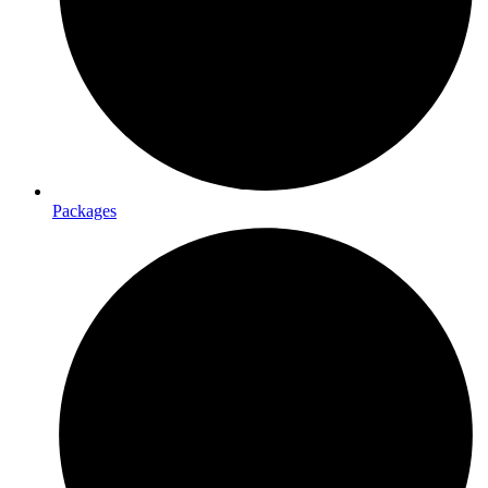
Packages