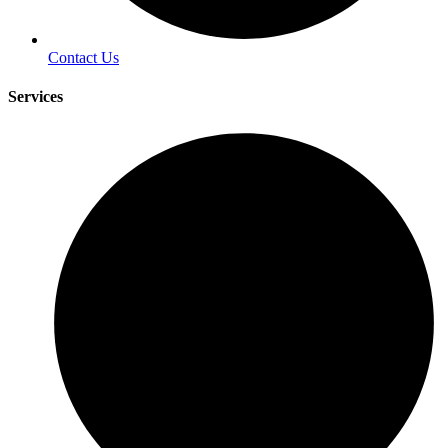
Contact Us
Services