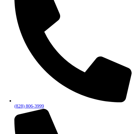
(828) 806-3999