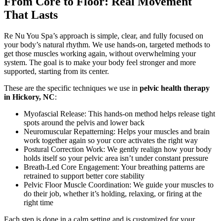
From Core to Floor: Real Movement
That Lasts
Re Nu You Spa’s approach is simple, clear, and fully focused on
your body’s natural rhythm. We use hands-on, targeted methods to
get those muscles working again, without overwhelming your
system. The goal is to make your body feel stronger and more
supported, starting from its center.
These are the specific techniques we use in
pelvic health therapy
in Hickory, NC
:
Myofascial Release: This hands-on method helps release tight
spots around the pelvis and lower back
Neuromuscular Repatterning: Helps your muscles and brain
work together again so your core activates the right way
Postural Correction Work: We gently realign how your body
holds itself so your pelvic area isn’t under constant pressure
Breath-Led Core Engagement: Your breathing patterns are
retrained to support better core stability
Pelvic Floor Muscle Coordination: We guide your muscles to
do their job, whether it’s holding, relaxing, or firing at the
right time
Each step is done in a calm setting and is customized for your