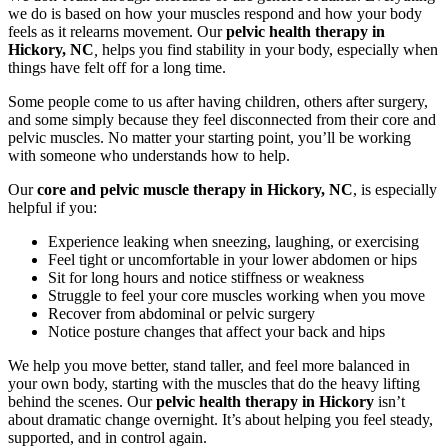
we do is based on how your muscles respond and how your body
feels as it relearns movement. Our
pelvic health therapy in
Hickory, NC
,
helps you find stability in your body, especially when
things have felt off for a long time.
Some people come to us after having children, others after surgery,
and some simply because they feel disconnected from their core and
pelvic muscles. No matter your starting point, you’ll be working
with someone who understands how to help.
Our
core and pelvic muscle therapy in Hickory, NC
, is especially
helpful if you:
Experience leaking when sneezing, laughing, or exercising
Feel tight or uncomfortable in your lower abdomen or hips
Sit for long hours and notice stiffness or weakness
Struggle to feel your core muscles working when you move
Recover from abdominal or pelvic surgery
Notice posture changes that affect your back and hips
We help you move better, stand taller, and feel more balanced in
your own body, starting with the muscles that do the heavy lifting
behind the scenes. Our
pelvic health therapy in Hickory
isn’t
about dramatic change overnight. It’s about helping you feel steady,
supported, and in control again.