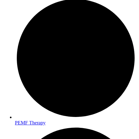
PEMF Therapy