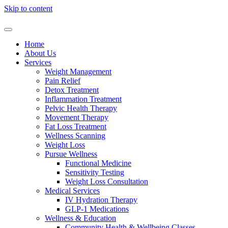
Skip to content
Home
About Us
Services
Weight Management
Pain Relief
Detox Treatment
Inflammation Treatment
Pelvic Health Therapy
Movement Therapy
Fat Loss Treatment
Wellness Scanning
Weight Loss
Pursue Wellness
Functional Medicine
Sensitivity Testing
Weight Loss Consultation
Medical Services
IV Hydration Therapy
GLP-1 Medications
Wellness & Education
Community Health & Wellbeing Classes