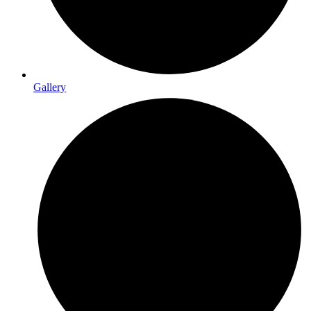
Gallery