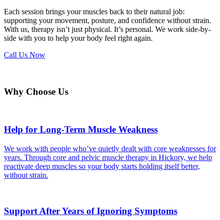
Each session brings your muscles back to their natural job:
supporting your movement, posture, and confidence without strain.
With us, therapy isn’t just physical. It’s personal. We work side-by-
side with you to help your body feel right again.
Call Us Now
Why Choose Us
Help for Long-Term Muscle Weakness
We work with people who’ve quietly dealt with core weaknesses for
years. Through core and pelvic muscle therapy in Hickory, we help
reactivate deep muscles so your body starts holding itself better,
without strain.
Support After Years of Ignoring Symptoms