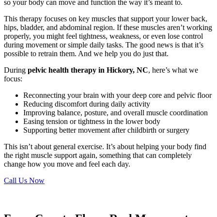
so your body can move and function the way it’s meant to.
This therapy focuses on key muscles that support your lower back,
hips, bladder, and abdominal region. If these muscles aren’t working
properly, you might feel tightness, weakness, or even lose control
during movement or simple daily tasks. The good news is that it’s
possible to retrain them. And we help you do just that.
During
pelvic health therapy in Hickory, NC
, here’s what we
focus:
Reconnecting your brain with your deep core and pelvic floor
Reducing discomfort during daily activity
Improving balance, posture, and overall muscle coordination
Easing tension or tightness in the lower body
Supporting better movement after childbirth or surgery
This isn’t about general exercise. It’s about helping your body find
the right muscle support again, something that can completely
change how you move and feel each day.
Call Us Now