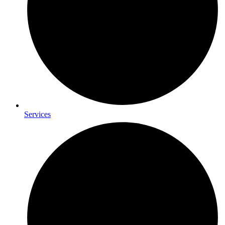
Services