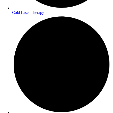
Cold Laser Therapy