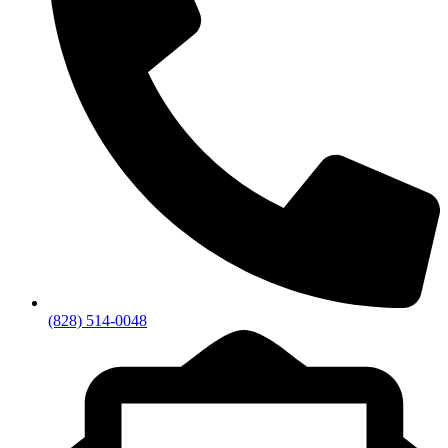
(828) 514-0048