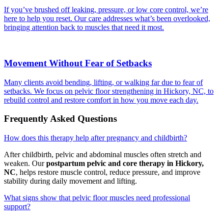
If you’ve brushed off leaking, pressure, or low core control, we’re
here to help you reset. Our care addresses what’s been overlooked,
bringing attention back to muscles that need it most.
Movement Without Fear of Setbacks
Many clients avoid bending, lifting, or walking far due to fear of
setbacks. We focus on pelvic floor strengthening in Hickory, NC, to
rebuild control and restore comfort in how you move each day.
Frequently Asked Questions
How does this therapy help after pregnancy and childbirth?
After childbirth, pelvic and abdominal muscles often stretch and
weaken. Our
postpartum pelvic and core therapy in Hickory,
NC
, helps restore muscle control, reduce pressure, and improve
stability during daily movement and lifting.
What signs show that pelvic floor muscles need professional
support?