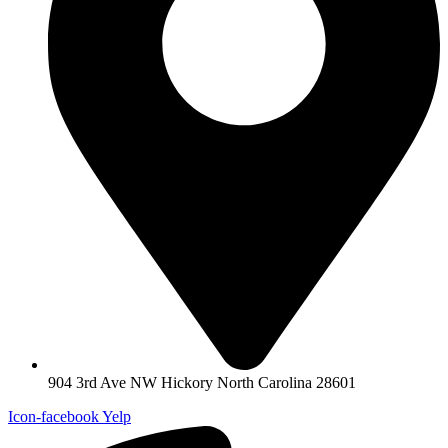
904 3rd Ave NW Hickory North Carolina 28601
Icon-facebook
Yelp