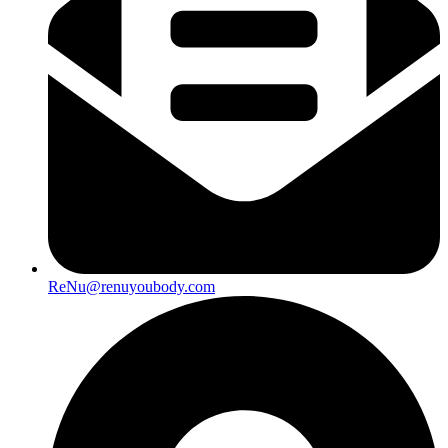
ReNu@renuyoubody.com