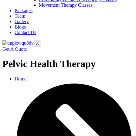
Movement Therapy Classes
Packages
Team
Gallery
Blogs
Contact Us
X
Get A Quote
Pelvic Health Therapy
Home