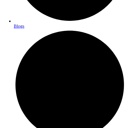
Blogs