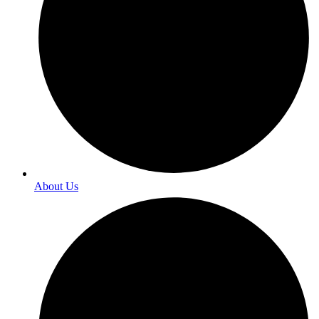
About Us