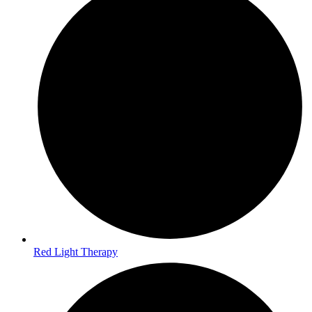
Red Light Therapy