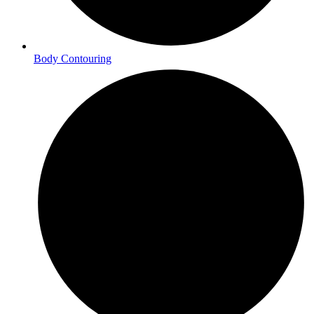
Body Contouring