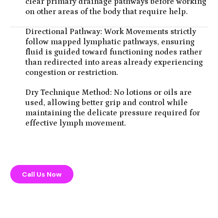
clear primary drainage pathways before working
on other areas of the body that require help.
Directional Pathway: Work Movements strictly
follow mapped lymphatic pathways, ensuring
fluid is guided toward functioning nodes rather
than redirected into areas already experiencing
congestion or restriction.
Dry Technique Method: No lotions or oils are
used, allowing better grip and control while
maintaining the delicate pressure required for
effective lymph movement.
Call Us Now