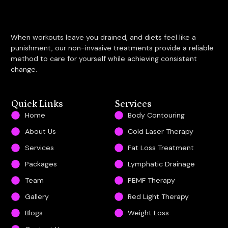
When workouts leave you drained, and diets feel like a
punishment, our non-invasive treatments provide a reliable
method to care for yourself while achieving consistent
change.
Quick Links
Services
Home
Body Contouring
About Us
Cold Laser Therapy
Services
Fat Loss Treatment
Packages
Lymphatic Drainage
Team
PEMF Therapy
Gallery
Red Light Therapy
Blogs
Weight Loss