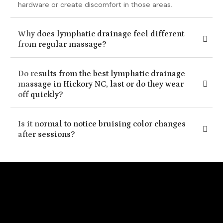
hardware or create discomfort in those areas.
Why does lymphatic drainage feel different
from regular massage?
Do results from the best lymphatic drainage
massage in Hickory NC, last or do they wear
off quickly?
Is it normal to notice bruising color changes
after sessions?