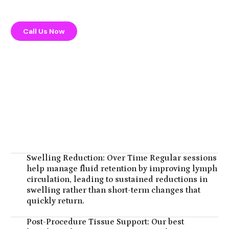
Call Us Now
Swelling Reduction: Over Time Regular sessions
help manage fluid retention by improving lymph
circulation, leading to sustained reductions in
swelling rather than short-term changes that
quickly return.
Post-Procedure Tissue Support: Our best