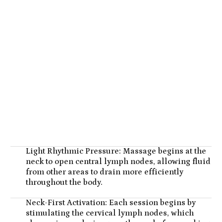
Light Rhythmic Pressure: Massage begins at the
neck to open central lymph nodes, allowing fluid
from other areas to drain more efficiently
throughout the body.
Neck-First Activation: Each session begins by
stimulating the cervical lymph nodes, which