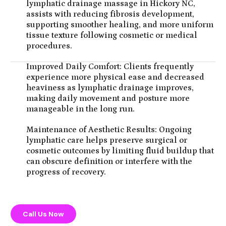
lymphatic drainage massage in Hickory NC,
assists with reducing fibrosis development,
supporting smoother healing, and more uniform
tissue texture following cosmetic or medical
procedures.
Improved Daily Comfort: Clients frequently
experience more physical ease and decreased
heaviness as lymphatic drainage improves,
making daily movement and posture more
manageable in the long run.
Maintenance of Aesthetic Results: Ongoing
lymphatic care helps preserve surgical or
cosmetic outcomes by limiting fluid buildup that
can obscure definition or interfere with the
progress of recovery.
Call Us Now