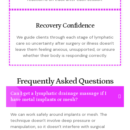
Recovery Confidence
We guide clients through each stage of lymphatic
care so uncertainty after surgery or illness doesn't
leave them feeling anxious, unsupported, or unsure
whether their body is responding correctly.
Frequently Asked Questions
Can I get a lymphatic drainage massage if I
have metal implants or mesh?
We can work safely around implants or mesh. The
technique doesn't involve deep pressure or
manipulation, so it doesn't interfere with surgical