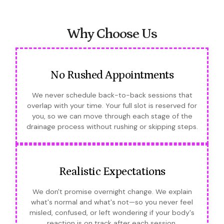
Why Choose Us
No Rushed Appointments
We never schedule back-to-back sessions that
overlap with your time. Your full slot is reserved for
you, so we can move through each stage of the
drainage process without rushing or skipping steps.
Realistic Expectations
We don't promise overnight change. We explain
what's normal and what's not—so you never feel
misled, confused, or left wondering if your body's
reaction is on track after each session.