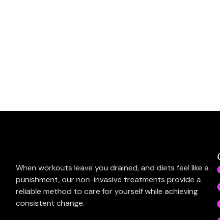
When workouts leave you drained, and diets feel like a
punishment, our non-invasive treatments provide a
reliable method to care for yourself while achieving
consistent change.