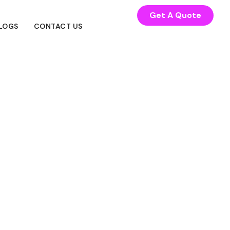
Get A Quote
LOGS
CONTACT US