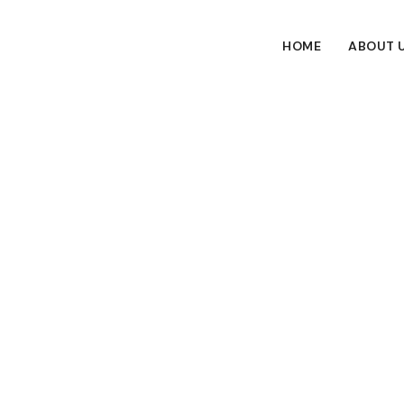
HOME
ABOUT 