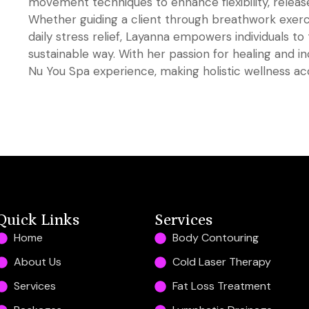
movement techniques to enhance flexibility, release
Whether guiding a client through breathwork exerc
daily stress relief, Layanna empowers individuals to 
sustainable way. With her passion for healing and inc
Nu You Spa experience, making holistic wellness acce
Quick Links
Services
Home
Body Contouring
About Us
Cold Laser Therapy
Services
Fat Loss Treatment