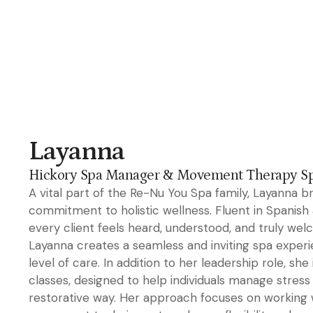
Layanna
Hickory Spa Manager & Movement Therapy Spe
A vital part of the Re-Nu You Spa family, Layanna b
commitment to holistic wellness. Fluent in Spanish a
every client feels heard, understood, and truly we
Layanna creates a seamless and inviting spa experie
level of care. In addition to her leadership role, 
classes, designed to help individuals manage stress 
restorative way. Her approach focuses on working 