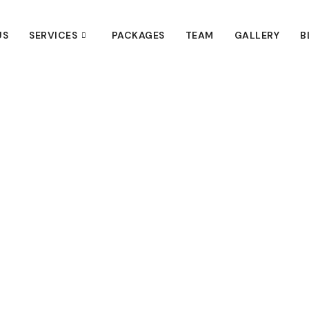
US
SERVICES
PACKAGES
TEAM
GALLERY
B