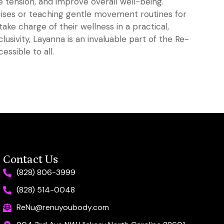
 tension, and improve overall well-being.
ises or teaching gentle movement routines for
take charge of their wellness in a practical,
lusivity, Layanna is an invaluable part of the Re-
ssible to all.
Contact Us
(828) 806-3999
(828) 514-0048
ReNu@renuyoubody.com