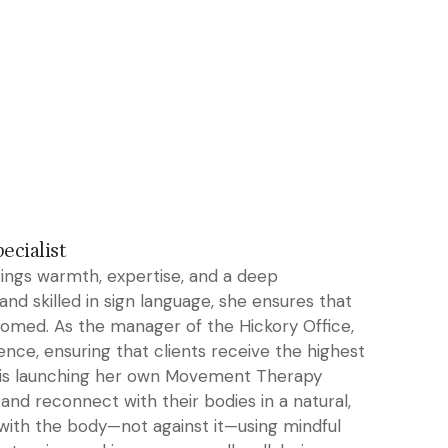
cialist
rings warmth, expertise, and a deep
nd skilled in sign language, she ensures that
lcomed. As the manager of the Hickory Office,
nce, ensuring that clients receive the highest
she is launching her own Movement Therapy
and reconnect with their bodies in a natural,
with the body—not against it—using mindful