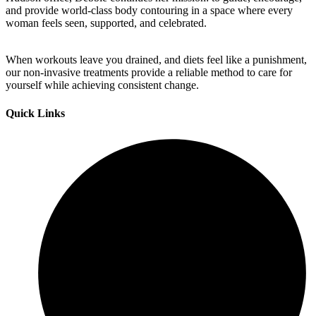
and provide world-class body contouring in a space where every
woman feels seen, supported, and celebrated.
When workouts leave you drained, and diets feel like a punishment,
our non-invasive treatments provide a reliable method to care for
yourself while achieving consistent change.
Quick Links