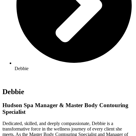
Debbie
Debbie
Hudson Spa Manager & Master Body Contouring
Specialist
Dedicated, skilled, and deeply compassionate, Debbie is a
transformative force in the wellness journey of every client she
meets. As the Master Body Contouring Specialist and Manager of