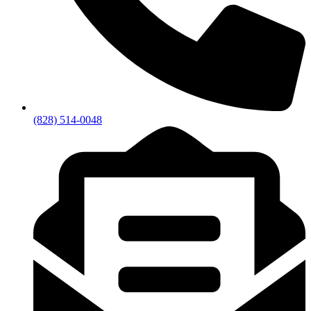
(828) 514-0048