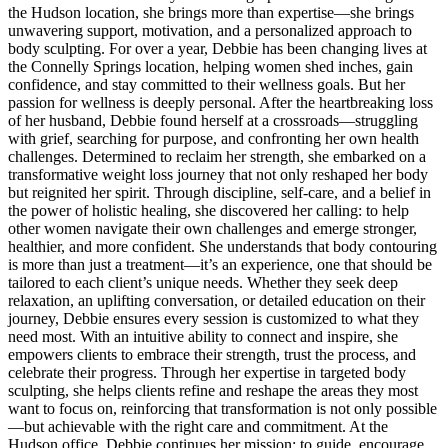
the Hudson location, she brings more than expertise—she brings
unwavering support, motivation, and a personalized approach to
body sculpting. For over a year, Debbie has been changing lives at
the Connelly Springs location, helping women shed inches, gain
confidence, and stay committed to their wellness goals. But her
passion for wellness is deeply personal. After the heartbreaking loss
of her husband, Debbie found herself at a crossroads—struggling
with grief, searching for purpose, and confronting her own health
challenges. Determined to reclaim her strength, she embarked on a
transformative weight loss journey that not only reshaped her body
but reignited her spirit. Through discipline, self-care, and a belief in
the power of holistic healing, she discovered her calling: to help
other women navigate their own challenges and emerge stronger,
healthier, and more confident. She understands that body contouring
is more than just a treatment—it’s an experience, one that should be
tailored to each client’s unique needs. Whether they seek deep
relaxation, an uplifting conversation, or detailed education on their
journey, Debbie ensures every session is customized to what they
need most. With an intuitive ability to connect and inspire, she
empowers clients to embrace their strength, trust the process, and
celebrate their progress. Through her expertise in targeted body
sculpting, she helps clients refine and reshape the areas they most
want to focus on, reinforcing that transformation is not only possible
—but achievable with the right care and commitment. At the
Hudson office, Debbie continues her mission: to guide, encourage,