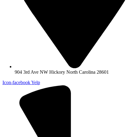
904 3rd Ave NW Hickory North Carolina 28601
Icon-facebook
Yelp