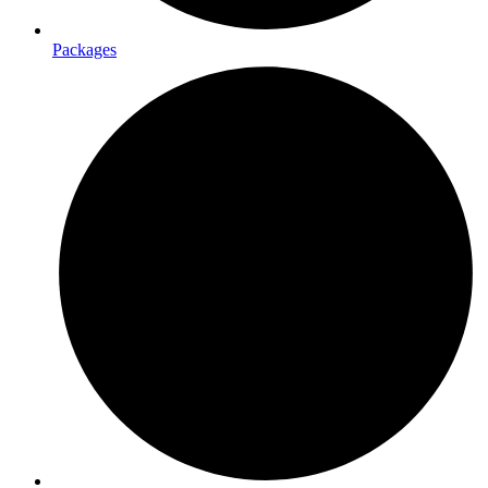
Packages