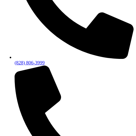
(828) 806-3999