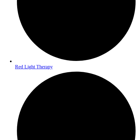
Red Light Therapy