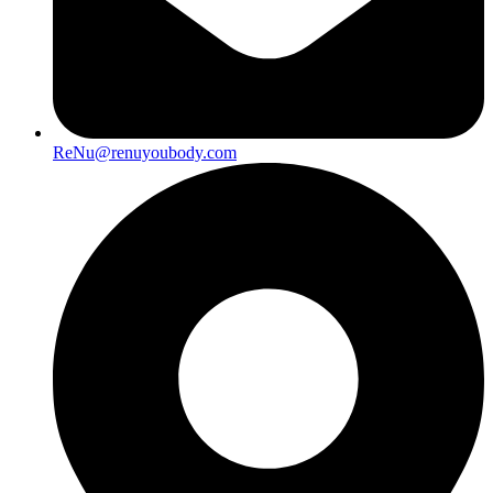
ReNu@renuyoubody.com