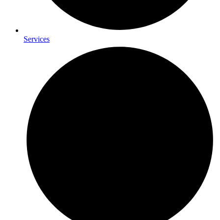
Services