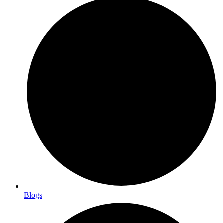
Blogs