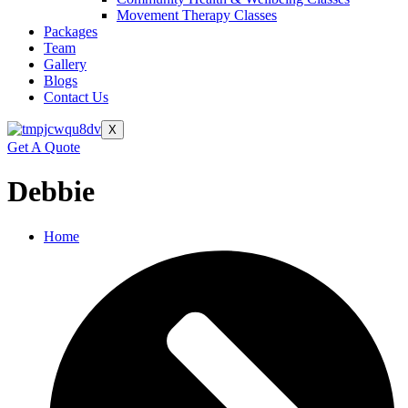
Movement Therapy Classes
Packages
Team
Gallery
Blogs
Contact Us
X
Get A Quote
Debbie
Home