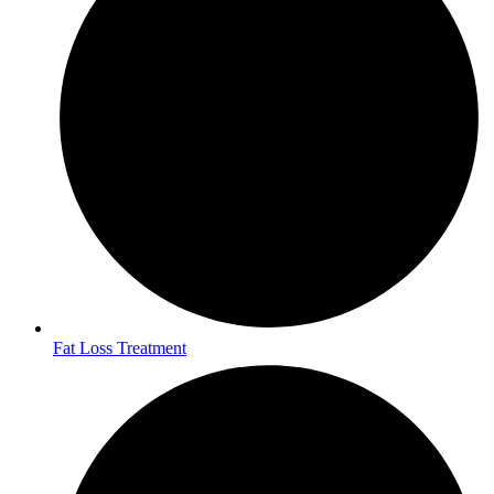
Fat Loss Treatment