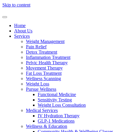
Skip to content
Home
About Us
Services
Weight Management
Pain Relief
Detox Treatment
Inflammation Treatment
Pelvic Health Therapy
Movement Therapy
Fat Loss Treatment
Wellness Scanning
Weight Loss
Pursue Wellness
Functional Medicine
Sensitivity Testing
Weight Loss Consultation
Medical Services
IV Hydration Therapy
GLP-1 Medications
Wellness & Education
Community Health & Wellbeing Classes