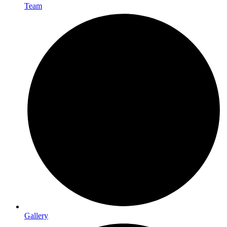
Team
Gallery