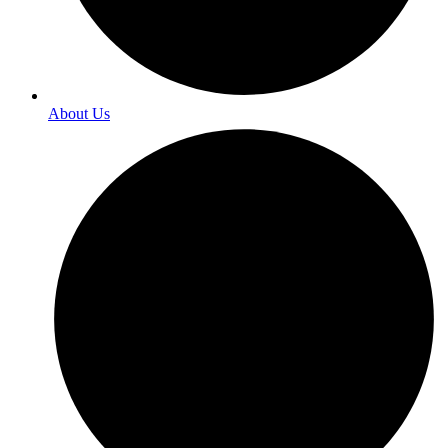
About Us