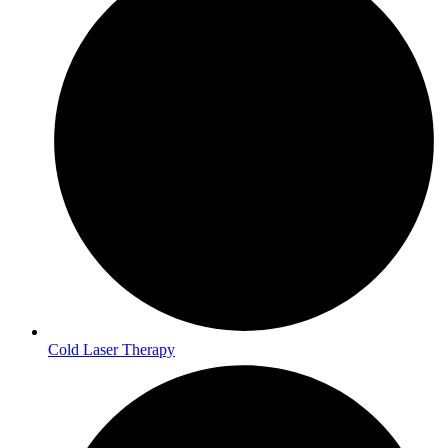
Cold Laser Therapy