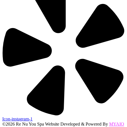
Icon-instagram-1
©2026 Re Nu You Spa Website Developed & Powered By
MYAIO