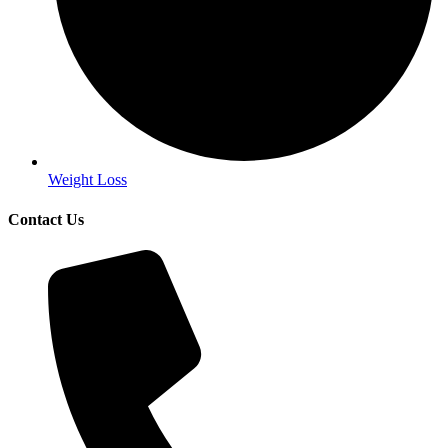
Weight Loss
Contact Us