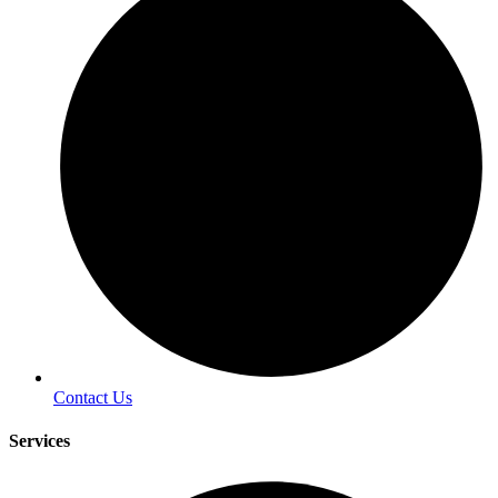
Contact Us
Services