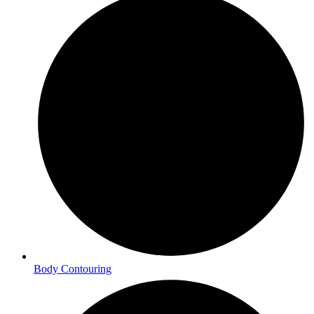
Body Contouring