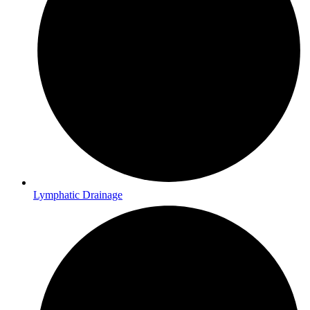
Lymphatic Drainage