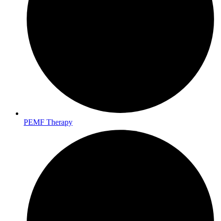
PEMF Therapy